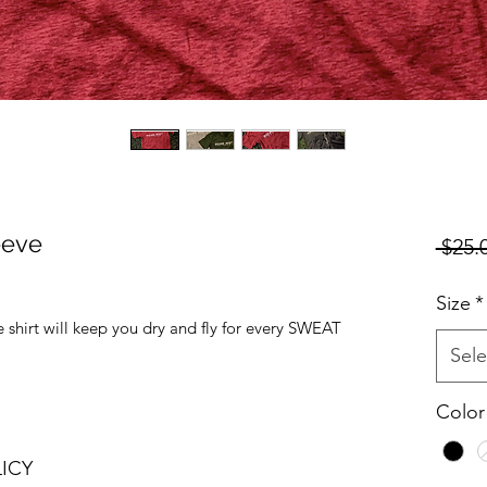
eeve
 $25.
Size
*
eve shirt will keep you dry and fly for every SWEAT
Sele
Color
ICY