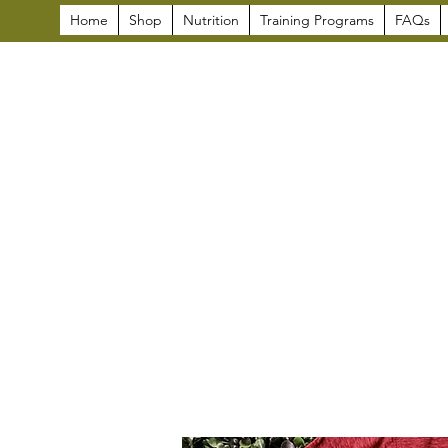
Home
Shop
Nutrition
Training Programs
FAQs