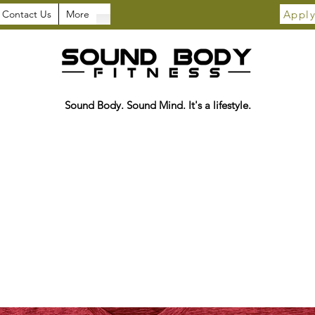
Apply
Contact Us
More
Sound Body. Sound Mind. It's a lifestyle.