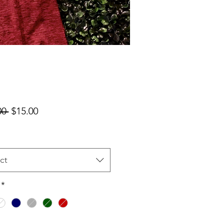
Regular
Sale
00 
$15.00
Price
Price
ct
*