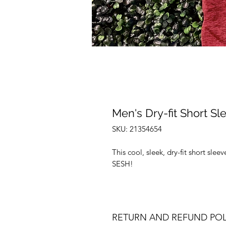
Men's Dry-fit Short Sl
SKU: 21354654
This cool, sleek, dry-fit short sle
SESH!
RETURN AND REFUND POL