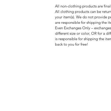
All non-clothing products are final
All clothing products can be return
your item(s). We do not provide pr
are responsible for shipping the it
Even Exchanges Only – exchanges 
different size or color, OR for a d
is responsible for shipping the ite
back to you for free!