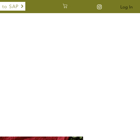
 to SAP
Cart
Log In