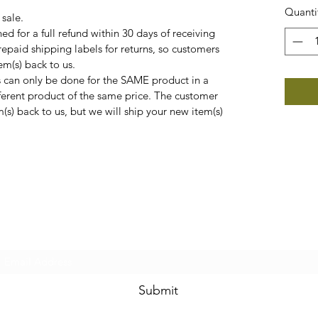
Quanti
 sale.
ed for a full refund within 30 days of receiving
epaid shipping labels for returns, so customers
em(s) back to us.
can only be done for the SAME product in a
ifferent product of the same price. The customer
m(s) back to us, but we will ship your new item(s)
Subscribe Form
Submit