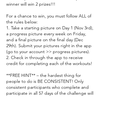
winner will win 2 prizes!!!
For a chance to win, you must follow ALL of
the rules below:
1. Take a starting picture on Day 1 (Nov 3rd),
a progress picture every week on Friday,
and a final picture on the final day (Dec
29th). Submit your pictures right in the app
(go to your account >> progress pictures).
2. Check in through the app to receive
credit for completing each of the workouts!
**FREE HINT** – the hardest thing for
people to do is BE CONSISTENT! Only
consistent participants who complete and
participate in all 57 days of the challenge will
be considered a winner.
**FREE HINT** – arguably, the second
hardest thing for people to do is track and
record their progress. Other than checking
in, taking all 9 pictures is the 2nd most
important requirement to be considered a