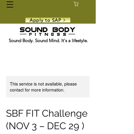
Cart
Apply to SAP
Sound Body. Sound Mind. It's a lifestyle.
This service is not available, please
contact for more information.
SBF FIT Challenge
(NOV 3 – DEC 29 )