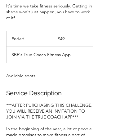
It's time we take fitness seriously. Getting in
shape won't just happen, you have to work
at it!
49
US
Ended
E
$49
dollars
n
d
SBF's True Coach Fitness App
e
d
Available spots
Service Description
***AFTER PURCHASING THIS CHALLENGE,
YOU WILL RECEIVE AN INVITATION TO
JOIN VIA THE TRUE COACH APP***
In the beginning of the year, a lot of people
made promises to make fitness a part of