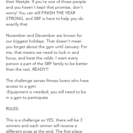
their lifestyle. If you're one of those people
and you haven't kept that promise, don't
worry! You can still FINISH THE YEAR
STRONG, and SBF is here to help you do
exactly that.
November and December are known for
our biggest holidays. That doesn't mean
you forget about the gym until January. For
me, that means we need to lock in and
focus, and beat the odds. I want every
person a part of the SBF family to be better
than the rest. READY?!
The challenge serves fitness lovers who have
access to a gym:
-Equipment is needed; you will need to be
in a gym to participate
RULES:
This is a challenge so YES, there will be 3
winners and each winner will receive a
different prize at the end. The first-place